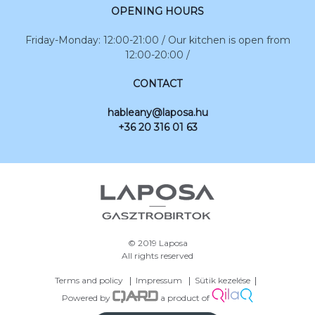
OPENING HOURS
Friday-Monday: 12:00-21:00 / Our kitchen is open from
12:00-20:00 /
CONTACT
hableany@laposa.hu
+36 20 316 01 63
© 2019 Laposa
All rights reserved
Terms and policy
Impressum
Sütik kezelése
Powered by
a product of