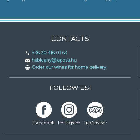
CONTACTS
+36 20 316 01 63
hableany@laposa.hu
Order our wines for home delivery.
FOLLOW US!
Facebook
Instagram
TripAdvisor