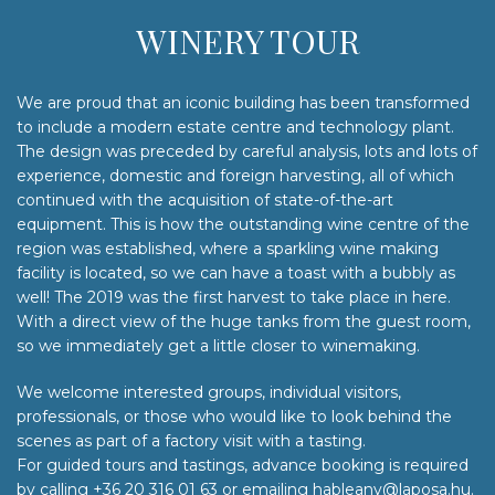
WINERY TOUR
We are proud that an iconic building has been transformed
to include a modern estate centre and technology plant.
The design was preceded by careful analysis, lots and lots of
experience, domestic and foreign harvesting, all of which
continued with the acquisition of state-of-the-art
equipment. This is how the outstanding wine centre of the
region was established, where a sparkling wine making
facility is located, so we can have a toast with a bubbly as
well! The 2019 was the first harvest to take place in here.
With a direct view of the huge tanks from the guest room,
so we immediately get a little closer to winemaking.
We welcome interested groups, individual visitors,
professionals, or those who would like to look behind the
scenes as part of a factory visit with a tasting.
For guided tours and tastings, advance booking is required
by calling +36 20 316 01 63 or emailing hableany@laposa.hu.