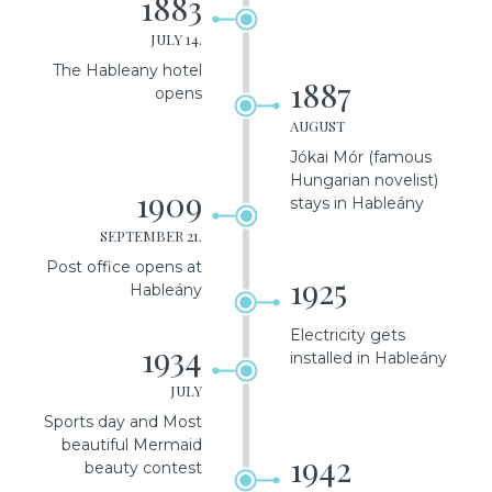
1883
JULY 14.
The Hableany hotel
1887
opens
AUGUST
Jókai Mór (famous
Hungarian novelist)
1909
stays in Hableány
SEPTEMBER 21.
Post office opens at
1925
Hableány
Electricity gets
1934
installed in Hableány
JULY
Sports day and Most
beautiful Mermaid
1942
beauty contest