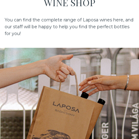
WINE SHOP
You can find the complete range of Laposa wines here, and
our staff will be happy to help you find the perfect bottles
for you!