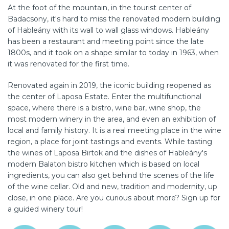
At the foot of the mountain, in the tourist center of
Badacsony, it's hard to miss the renovated modern building
of Hableány with its wall to wall glass windows. Hableány
has been a restaurant and meeting point since the late
1800s, and it took on a shape similar to today in 1963, when
it was renovated for the first time.
Renovated again in 2019, the iconic building reopened as
the center of Laposa Estate. Enter the multifunctional
space, where there is a bistro, wine bar, wine shop, the
most modern winery in the area, and even an exhibition of
local and family history. It is a real meeting place in the wine
region, a place for joint tastings and events. While tasting
the wines of Laposa Birtok and the dishes of Hableány's
modern Balaton bistro kitchen which is based on local
ingredients, you can also get behind the scenes of the life
of the wine cellar. Old and new, tradition and modernity, up
close, in one place. Are you curious about more? Sign up for
a guided winery tour!