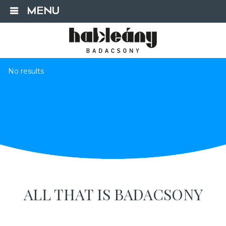
MENU
No results
ALL THAT IS BADACSONY