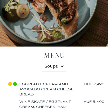
MENU
Soups
EGGPLANT CREAM AND
HUF 2,990
AVOCADO CREAM CHEESE,
BREAD
WINE SKATE / EGGPLANT
HUF 5,490
CREAM, CHEESES, HAM