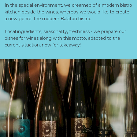
In the special environment, we dreamed of a modern bistro
kitchen beside the wines, whereby we would like to create
a new genre: the modern Balaton bistro.
Local ingredients, seasonality, freshness - we prepare our
dishes for wines along with this motto, adapted to the
current situation, now for takeaway!