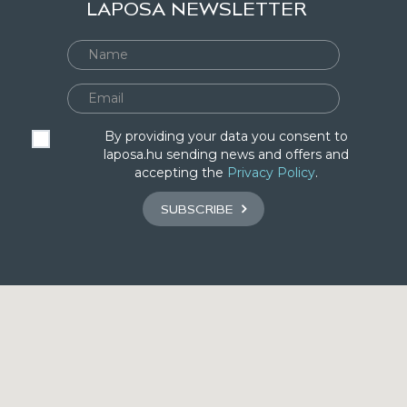
LAPOSA NEWSLETTER
By providing your data you consent to
laposa.hu sending news and offers and
accepting the
Privacy Policy
.
SUBSCRIBE