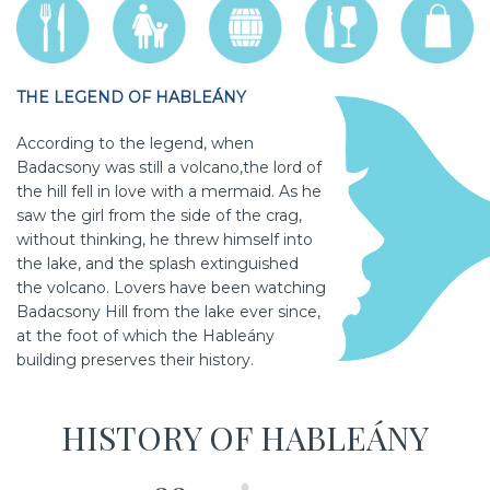
THE LEGEND OF HABLEÁNY
According to the legend, when
Badacsony was still a volcano,the lord of
the hill fell in love with a mermaid. As he
saw the girl from the side of the crag,
without thinking, he threw himself into
the lake, and the splash extinguished
the volcano. Lovers have been watching
Badacsony Hill from the lake ever since,
at the foot of which the Hableány
building preserves their history.
HISTORY OF HABLEÁNY