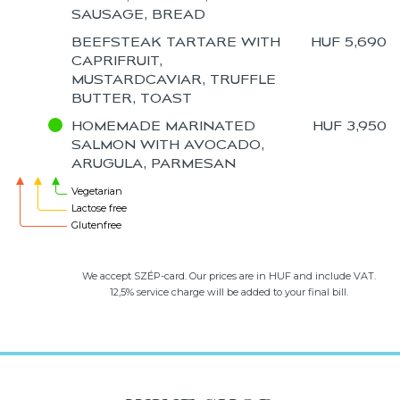
SAUSAGE, BREAD
BEEFSTEAK TARTARE WITH
HUF 5,690
CAPRIFRUIT,
MUSTARDCAVIAR, TRUFFLE
BUTTER, TOAST
HOMEMADE MARINATED
HUF 3,950
SALMON WITH AVOCADO,
ARUGULA, PARMESAN
Vegetarian
Lactose free
Glutenfree
We accept SZÉP-card. Our prices are in HUF and include VAT.
12,5% service charge will be added to your final bill.