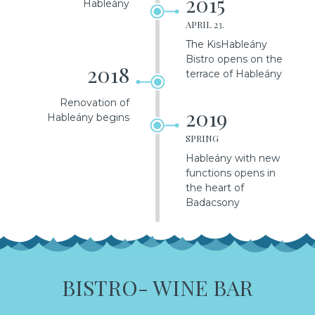
2015
Hableány
APRIL 23.
The KisHableány
Bistro opens on the
2018
terrace of Hableány
Renovation of
2019
Hableány begins
SPRING
Hableány with new
functions opens in
the heart of
Badacsony
BISTRO- WINE BAR