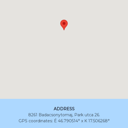
ADDRESS
8261 Badacsonytomaj, Park utca 26.
GPS coordinates: É 46.790514° x K 17.506268°