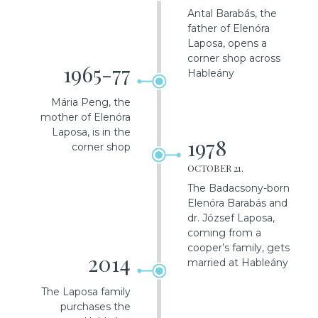
Antal Barabás, the
father of Elenóra
Laposa, opens a
corner shop across
1965-77
Hableány
Mária Peng, the
mother of Elenóra
Laposa, is in the
1978
corner shop
OCTOBER 21.
The Badacsony-born
Elenóra Barabás and
dr. József Laposa,
coming from a
cooper’s family, gets
2014
married at Hableány
The Laposa family
purchases the